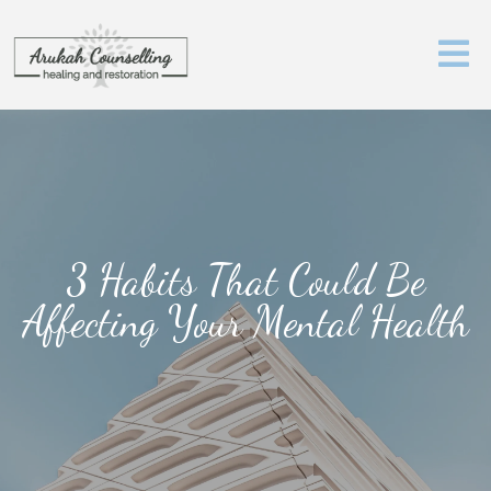
3 Habits That Could Be
Affecting Your Mental Health