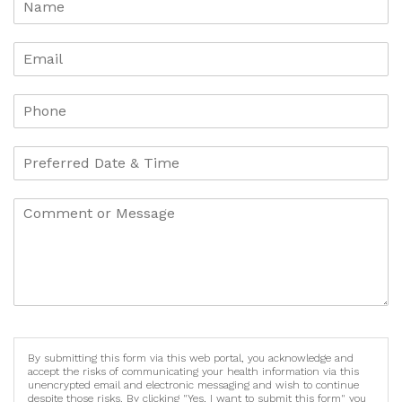
By submitting this form via this web portal, you acknowledge and
accept the risks of communicating your health information via this
unencrypted email and electronic messaging and wish to continue
despite those risks. By clicking "Yes, I want to submit this form" you