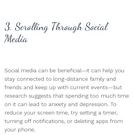
3. Scrolling Through Social
Media
Social media can be beneficial—it can help you
stay connected to long-distance family and
friends and keep up with current events—but
research suggests that spending too much time
on it can lead to anxiety and depression. To
reduce your screen time, try setting a timer,
turning off notifications, or deleting apps from
your phone.