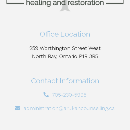
Office Location
259 Worthington Street West
North Bay, Ontario P1B 3B5
Contact Information
705-230-5995
administration@arukahcounselling.ca