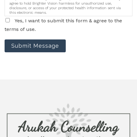
agree to hold Brighter Vision harmless for unauthorized use,
disclosure, or access of your protected health information sent via
this electronic means.
Yes, I want to submit this form & agree to the
terms of use.
Submit Message