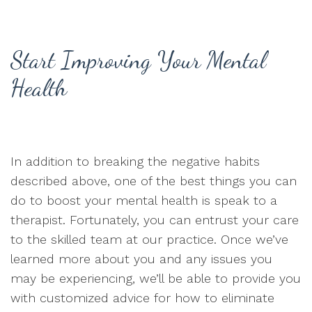
Start Improving Your Mental
Health
In addition to breaking the negative habits
described above, one of the best things you can
do to boost your mental health is speak to a
therapist. Fortunately, you can entrust your care
to the skilled team at our practice. Once we’ve
learned more about you and any issues you
may be experiencing, we’ll be able to provide you
with customized advice for how to eliminate