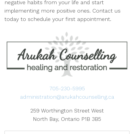
negative habits from your life and start
implementing more positive ones. Contact us
today to schedule your first appointment.
705-230-5995
administration@arukahcounselling.ca
259 Worthington Street West
North Bay, Ontario P1B 3B5