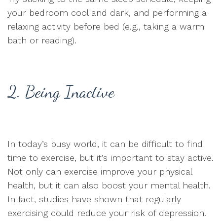
your bedroom cool and dark, and performing a
relaxing activity before bed (e.g., taking a warm
bath or reading).
2. Being Inactive
In today’s busy world, it can be difficult to find
time to exercise, but it’s important to stay active.
Not only can exercise improve your physical
health, but it can also boost your mental health.
In fact, studies have shown that regularly
exercising could reduce your risk of depression.