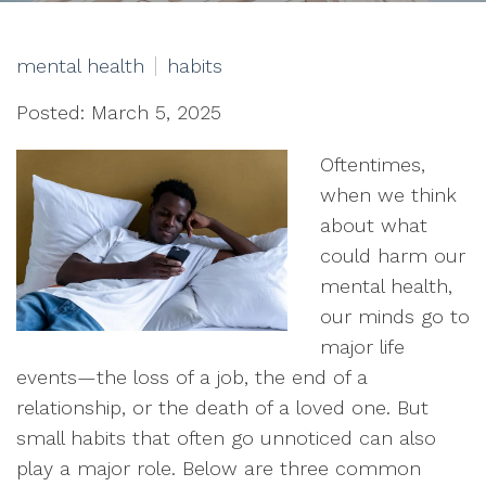
mental health
habits
Posted: March 5, 2025
Oftentimes,
when we think
about what
could harm our
mental health,
our minds go to
major life
events—the loss of a job, the end of a
relationship, or the death of a loved one. But
small habits that often go unnoticed can also
play a major role. Below are three common