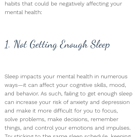
habits that could be negatively affecting your
mental health:
1. Not Getting Enough Sleep
Sleep impacts your mental health in numerous
ways—it can affect your cognitive skills, mood,
and behavior. As such, failing to get enough sleep
can increase your risk of anxiety and depression
and make it more difficult for you to focus,
solve problems, make decisions, remember
things, and control your emotions and impulses.
Try sticking to the same sleep schedule, keeping