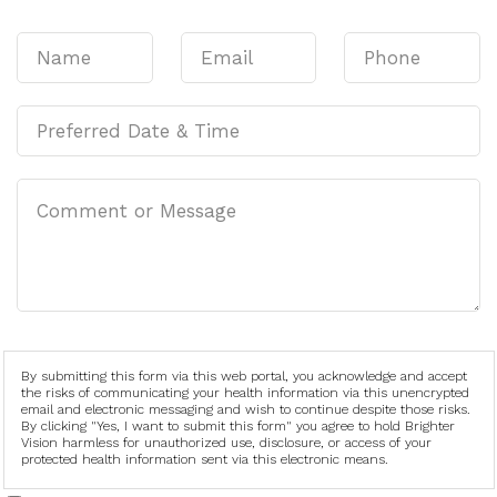
By submitting this form via this web portal, you acknowledge and accept
the risks of communicating your health information via this unencrypted
email and electronic messaging and wish to continue despite those risks.
By clicking "Yes, I want to submit this form" you agree to hold Brighter
Vision harmless for unauthorized use, disclosure, or access of your
protected health information sent via this electronic means.