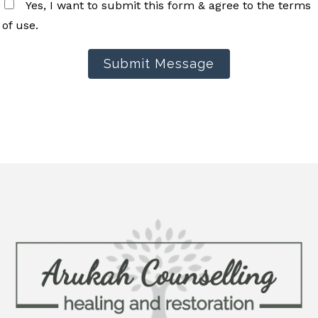
Yes, I want to submit this form & agree to the terms
of use.
Submit Message