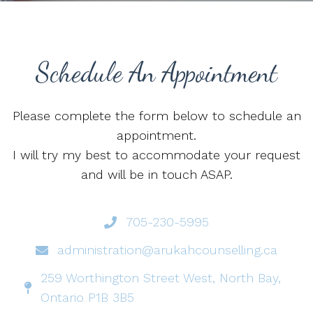
Schedule An Appointment
Please complete the form below to schedule an
appointment.
I will try my best to accommodate your request
and will be in touch ASAP.
705-230-5995
administration@arukahcounselling.ca
259 Worthington Street West, North Bay,
Ontario P1B 3B5