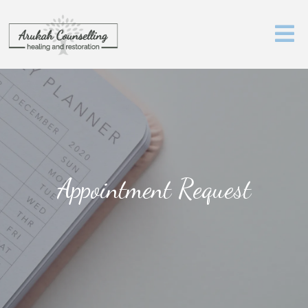
Appointment Request