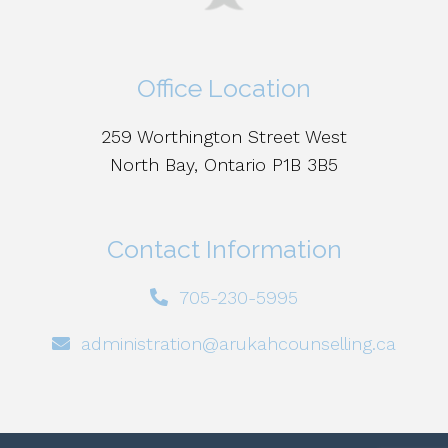
Office Location
259 Worthington Street West
North Bay, Ontario P1B 3B5
Contact Information
705-230-5995
administration@arukahcounselling.ca