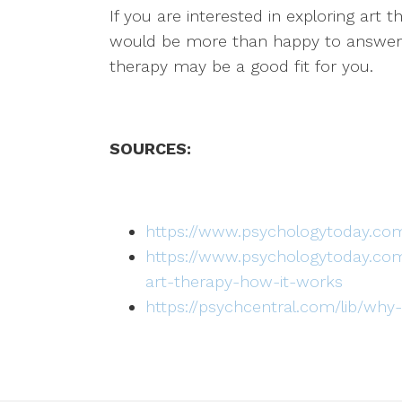
If you are interested in exploring art 
would be more than happy to answer a
therapy may be a good fit for you.
SOURCES:
https://www.psychologytoday.com
https://www.psychologytoday.com
art-therapy-how-it-works
https://psychcentral.com/lib/why