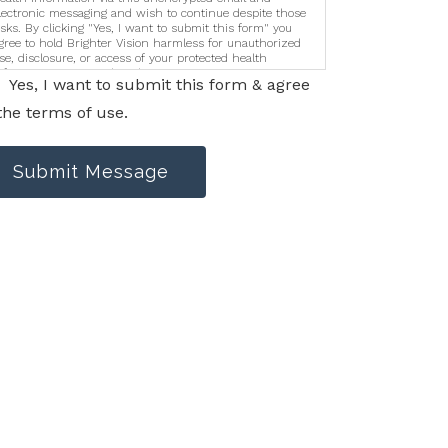
lectronic messaging and wish to continue despite those
isks. By clicking "Yes, I want to submit this form" you
gree to hold Brighter Vision harmless for unauthorized
se, disclosure, or access of your protected health
nformation sent via this electronic means.
Yes, I want to submit this form & agree
the terms of use.
Submit Message