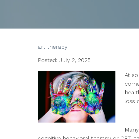
art therapy
Posted: July 2, 2025
At so
come
healt
loss 
Many 
cognitive behavioral therapy or CBT, c