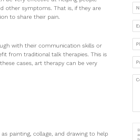
d other symptoms. That is, if they are
n to share their pain.
gh with their communication skills or
t from traditional talk therapies. This is
n these cases, art therapy can be very
B
 as painting, collage, and drawing to help
a
h