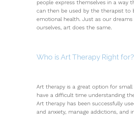
people express themselves in a way th
can then be used by the therapist to 
emotional health. Just as our dreams 
ourselves, art does the same.
Who is Art Therapy Right for?
Art therapy is a great option for smal
have a difficult time understanding t
Art therapy has been successfully used
and anxiety, manage addictions, and 