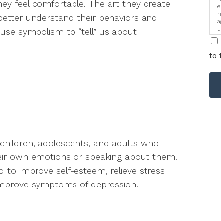
ey feel comfortable. The art they create
e
r
better understand their behaviors and
a
u
use symbolism to “tell” us about
i
to 
l children, adolescents, and adults who
heir own emotions or speaking about them.
 to improve self-esteem, relieve stress
improve symptoms of depression.