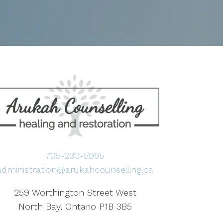
705-230-5995
administration@arukahcounselling.ca
259 Worthington Street West
North Bay, Ontario P1B 3B5