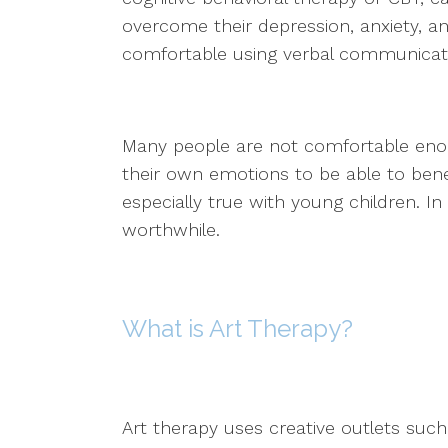
overcome their depression, anxiety, an
comfortable using verbal communicatio
Many people are not comfortable enou
their own emotions to be able to benefi
especially true with young children. I
worthwhile.
What is Art Therapy?
Art therapy uses creative outlets such