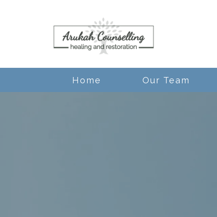
Home
Our Team