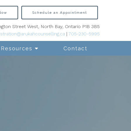
 Now
Schedule an Appointment
gton Street West, North Bay, Ontario P1B 3B5
stration@arukahcounselling.ca
|
705-230-5995
Resources
Contact