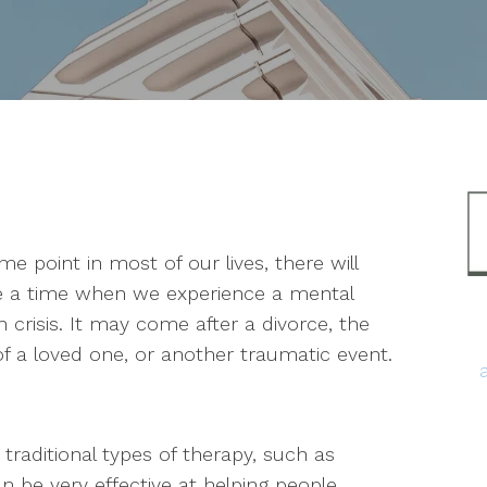
me point in most of our lives, there will
 a time when we experience a mental
h crisis. It may come after a divorce, the
of a loved one, or another traumatic event.
traditional types of therapy, such as
an be very effective at helping people