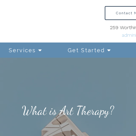
Contact
259 Worthin
admini
Services
Get Started
What is Art Therapy?