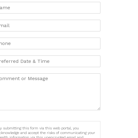
y submitting this form via this web portal, you
cknowledge and accept the risks of communicating your
ealth information via this unencrypted email and