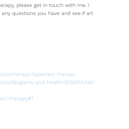
therapy, please get in touch with me. I
ny questions you have and see if art
/us/therapy-types/art-therapy
/us/blog/arts-and-health/201601/child-
-art-therapy#1