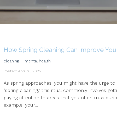
How Spring Cleaning Can Improve Your
cleaning
mental health
Posted: April 16, 2025
As spring approaches, you might have the urge t
“spring cleaning,” this ritual commonly involves get
paying attention to areas that you often miss durin
example, your...