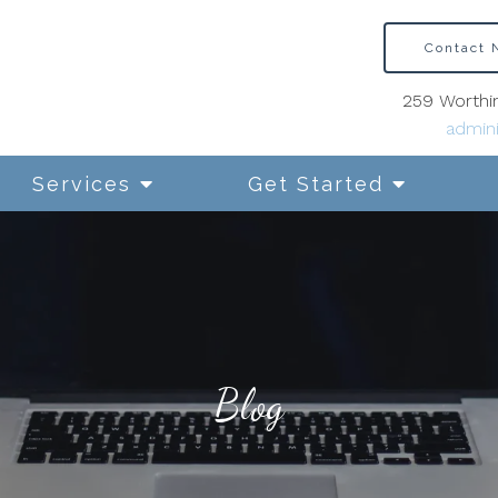
Contact
259 Worthin
admini
Services
Get Started
Blog