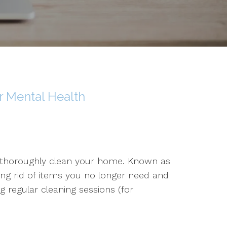
 Mental Health
o thoroughly clean your home. Known as
ting rid of items you no longer need and
g regular cleaning sessions (for