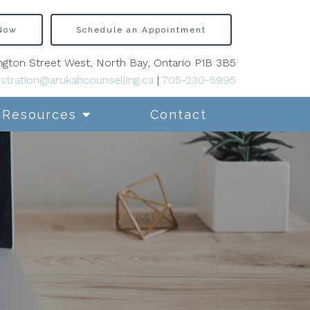
 Now
Schedule an Appointment
gton Street West, North Bay, Ontario P1B 3B5
stration@arukahcounselling.ca
|
705-230-5995
Resources
Contact