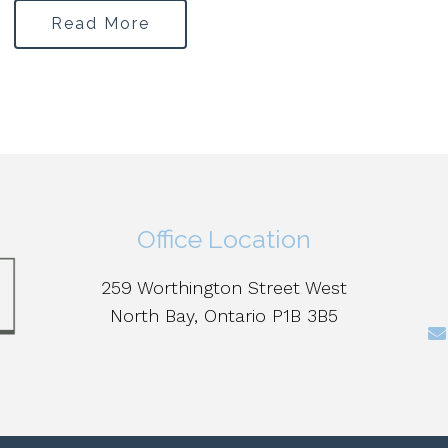
Read More
Office Location
259 Worthington Street West
North Bay, Ontario P1B 3B5