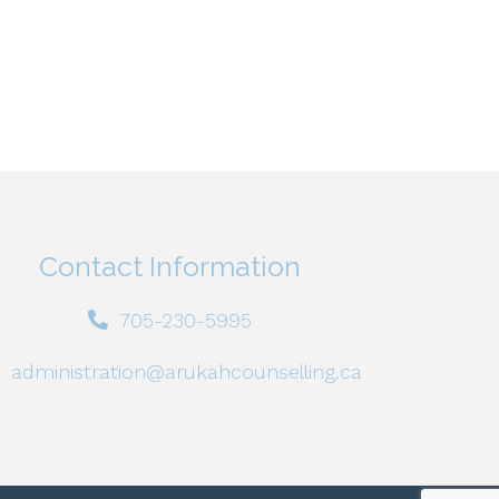
Contact Information
705-230-5995
administration@arukahcounselling.ca