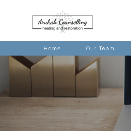
Home
Our Team